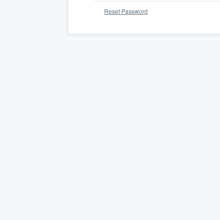
Reset Password