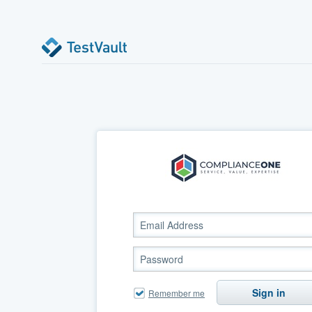
Sign in
Remember me